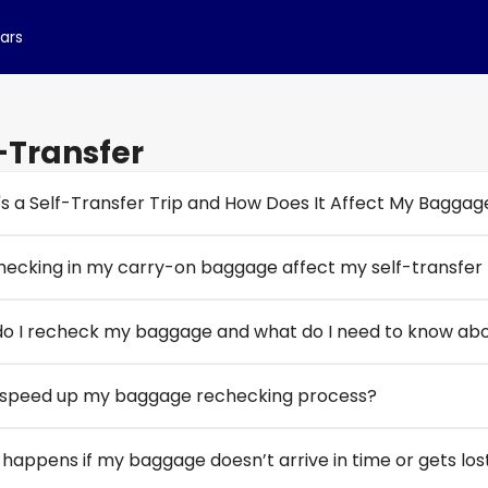
cars
-Transfer
s a Self-Transfer Trip and How Does It Affect My Baggag
checking in my carry-on baggage affect my self-transfer f
o I recheck my baggage and what do I need to know abou
 speed up my baggage rechecking process?
happens if my baggage doesn’t arrive in time or gets lost