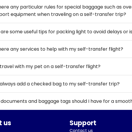
here any particular rules for special baggage such as overs
port equipment when traveling on a self-transfer trip?
are some useful tips for packing light to avoid delays or i
here any services to help with my self-transfer flight?
travel with my pet on a self-transfer flight?
 always add a checked bag to my self-transfer trip?
documents and baggage tags should I have for a smooth s
 us
Support
Contact us