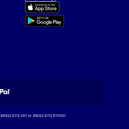
o. 89322 6712 VAT nr: 89322 6712 RT0001