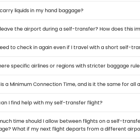
 carry liquids in my hand baggage?
 leave the airport during a self-transfer? How does this
need to check in again even if I travel with a short self-t
ere specific airlines or regions with stricter baggage rule
is a Minimum Connection Time, and is it the same for all a
an I find help with my self-transfer flight?
uch time should I allow between flights on a self-transfe
ge? What if my next flight departs from a different airpo