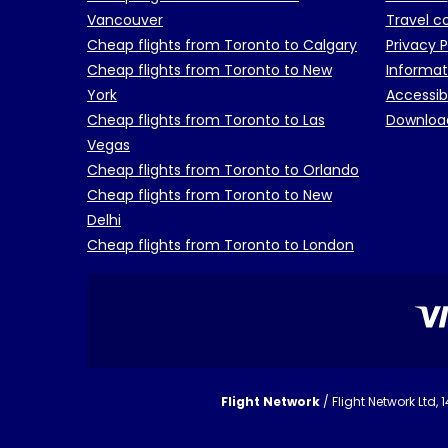
Vancouver
Travel c
Cheap flights from Toronto to Calgary
Privacy P
Cheap flights from Toronto to New
Informat
York
Accessib
Cheap flights from Toronto to Las
Downloa
Vegas
Cheap flights from Toronto to Orlando
Cheap flights from Toronto to New
Delhi
Cheap flights from Toronto to London
Flight Network
/ Flight Network Ltd,