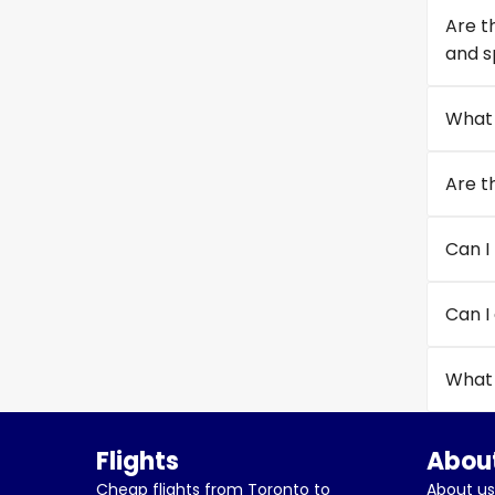
Are t
and s
What 
Are t
Can I 
Can I
What 
Flights
About
Cheap flights from Toronto to
About us