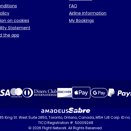
onditions
FAQ
olicy
Airline Information
ion on cookies
My Bookings
ility Statement
d the app
 145 King St. West Suite 2850, Toronto, Ontario, Canada, M5H 1J8 Corp. ID n
TICO Registration #: 50009248
© 2026 Flight Network. All Rights Reserved.