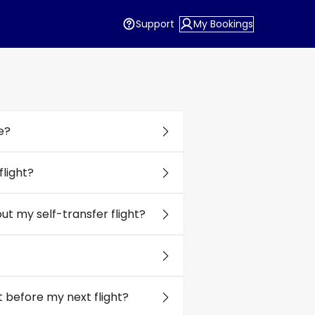
Support
My Bookings
e?
light?
t my self-transfer flight?
 before my next flight?