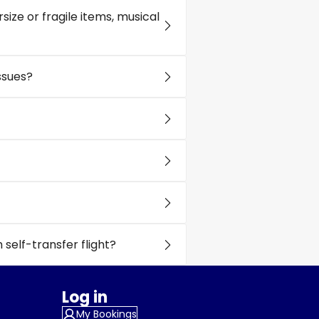
ize or fragile items, musical
ssues?
elf-transfer flight?
Log in
My Bookings