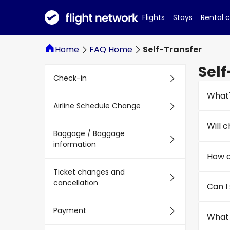
Flights
Stays
Rental 
Home
FAQ Home
Self-Transfer
Self
Check-in
What'
Airline Schedule Change
Will 
Baggage / Baggage
information
How d
Ticket changes and
cancellation
Can I
Payment
What 