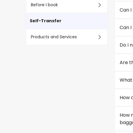
Before I book
Can I
Self-Transfer
Can I
Products and Services
Do I 
Are th
What 
How c
How m
bagga