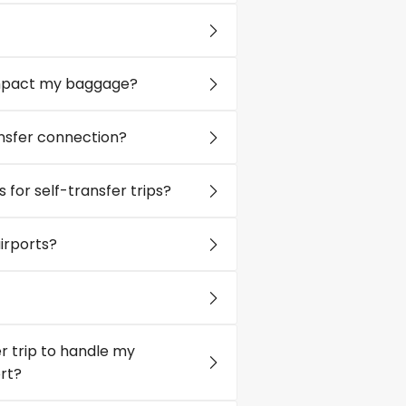
 impact my baggage?
ransfer connection?
s for self-transfer trips?
irports?
r trip to handle my
rt?